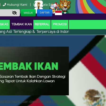
Hubungi Kami
Lupa Kata Sandi?
DAFTAR
NGKAS
TEMBAK IKAN
REFERRAL
PROMOSI
rcaya di Indonesia! ✅ Segera dapatkan WELCOME BONUS 100% D
lahkan lawan dan dapatkan jackpot dari