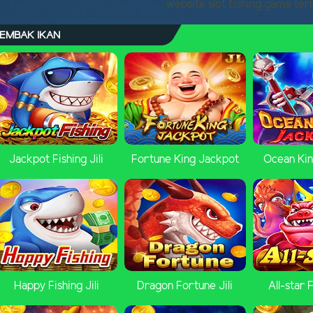
website slot fishing game terb
EMBAK IKAN
Jackpot Fishing Jili
Fortune King Jackpot
Ocean Ki
Happy Fishing Jili
Dragon Fortune Jili
All-star F