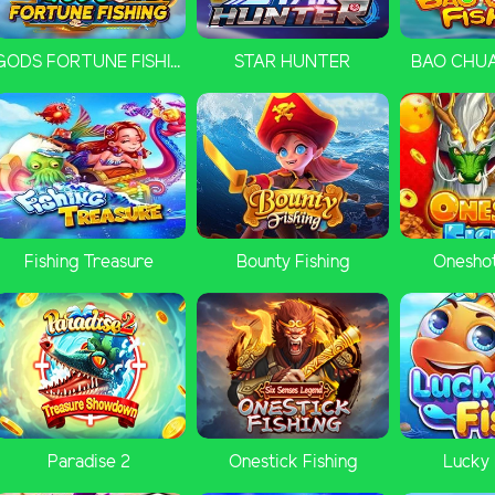
GODS FORTUNE FISHING
STAR HUNTER
BAO CHUA
Fishing Treasure
Bounty Fishing
Oneshot
Paradise 2
Onestick Fishing
Lucky 