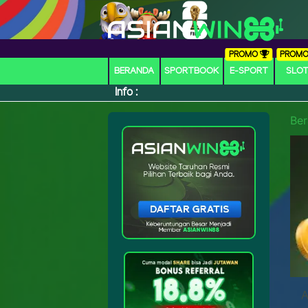
PROMO
PROM
BERANDA
SPORTBOOK
E-SPORT
SLO
Info :
Selamat datang di A
Be
A