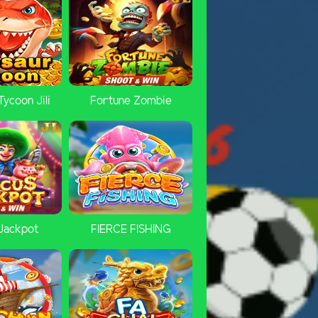
Tycoon Jili
Fortune Zombie
 Jackpot
FIERCE FISHING