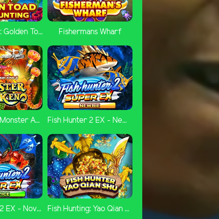
Fish Hunting: Golden Toad
Fishermans Wharf
Fish Hunter Monster Awaken
Fish Hunter 2 EX - Newbie
Fish Hunter 2 EX - Novice
Fish Hunting: Yao Qian Shu