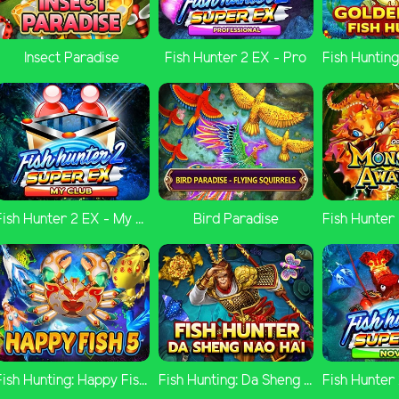
Insect Paradise
Fish Hunter 2 EX - Pro
Fish Hunter 2 EX - My Club
Bird Paradise
Fish Hunting: Happy Fish 5
Fish Hunting: Da Sheng Nao Hai