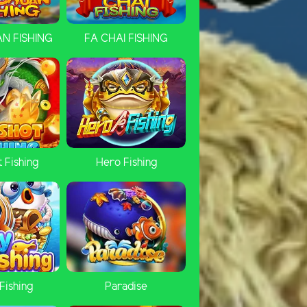
N FISHING
FA CHAI FISHING
 Fishing
Hero Fishing
Fishing
Paradise