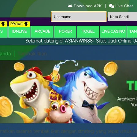
Download APK
Live Chat
O
PROMO
TS
IDNLIVE
ARCADE
POKER
TOGEL
LIVE CASINO
TA
SIANWIN88- Situs Judi Online Uang Asli Terlengkap & Terpe
randa
Tembak Ikan
rahkan sasaran tembak ikan dengan strategi yang tepat untuk ka