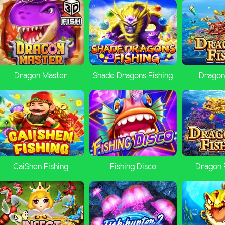
Dragon Master
Shade Dragons Fishing
Dragon
CaiShen Fishing
Fishing Disco
Dragon 