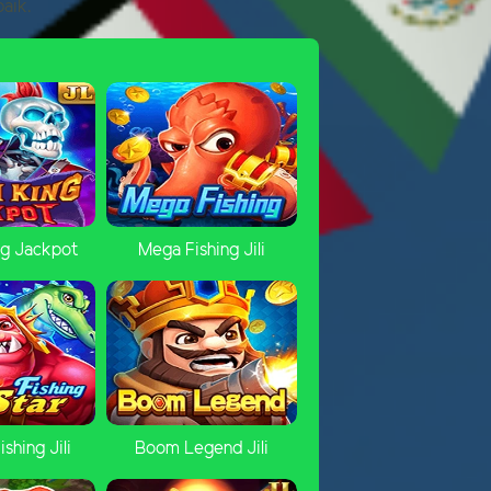
aik.
ng Jackpot
Mega Fishing Jili
ishing Jili
Boom Legend Jili