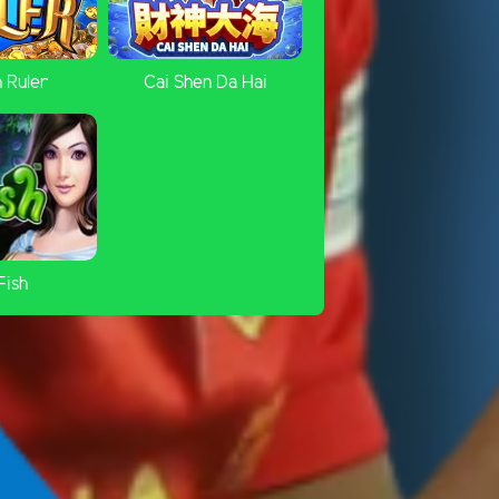
 Ruler
Cai Shen Da Hai
Fish