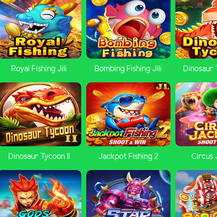
Royal Fishing Jili
Bombing Fishing Jili
Dinosaur 
Dinosaur Tycoon II
Jackpot Fishing 2
Circus