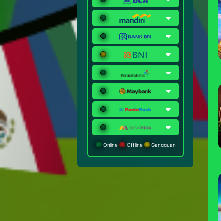
Online
Offline
Gangguan