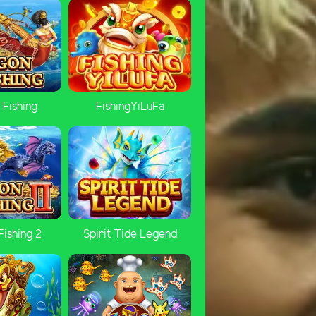
 Fishing
FishingYiLuFa
Fishing 2
Spirit Tide Legend