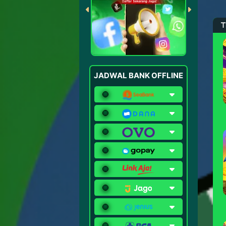
T
JADWAL BANK OFFLINE