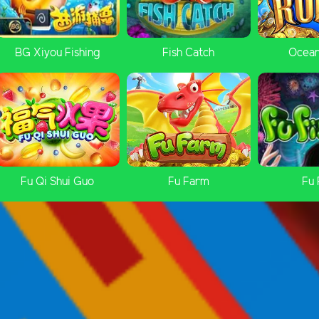
BG Xiyou Fishing
Fish Catch
Ocean
Fu Qi Shui Guo
Fu Farm
Fu 