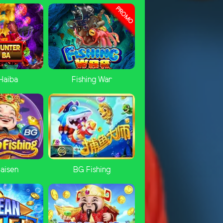
PROMO
 Haiba
Fishing War
aisen
BG Fishing