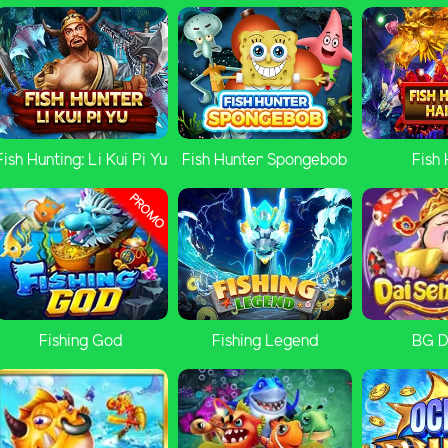
Fish Hunting: Li Kui Pi Yu
Fish Hunter Spongebob
Fish
PROMO
Fishing God
Fishing Legend
BG D